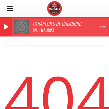
PARAPLUIES DE CHERBURG
PAUL MAURIAT
40