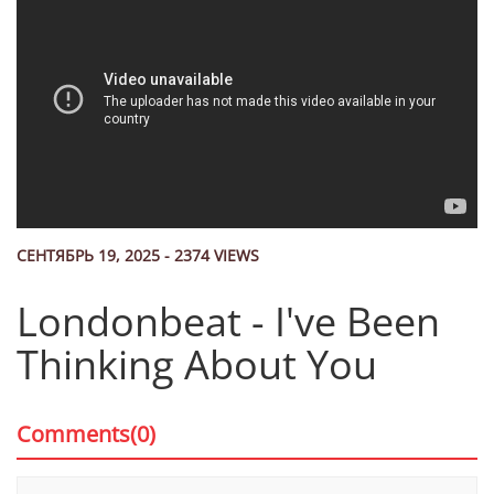
СЕНТЯБРЬ 19, 2025 - 2374 VIEWS
Londonbeat - I've Been
Thinking About You
Comments(0)