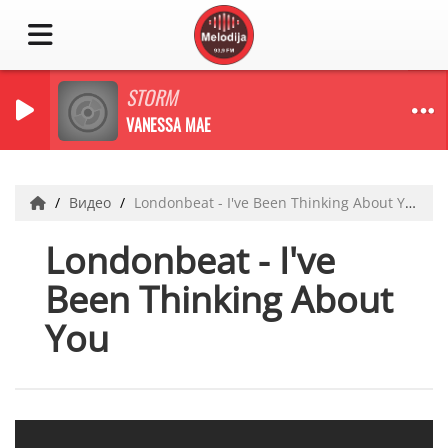
STORM
VANESSA MAE
Видео
Londonbeat - I've Been Thinking About You
Londonbeat - I've
Been Thinking About
You